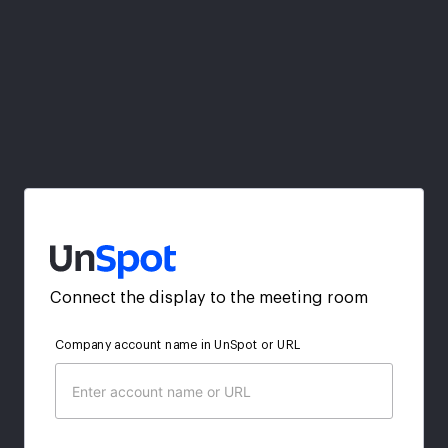
Connect the display to the meeting room
Company account name in UnSpot or URL