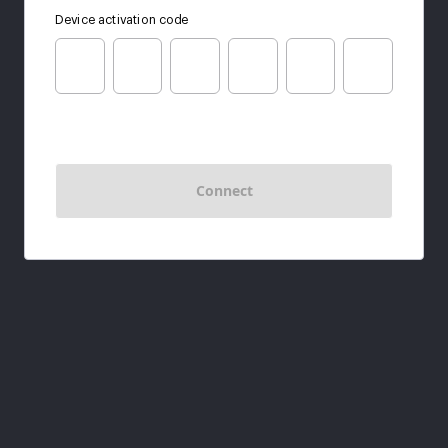
Device activation code
Connect